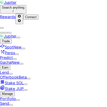
Jupiter
Search
anything
/
Rewards
Connect
Jupiter
Trade
Spot
New
Perps
Predict
Gacha
New
Earn
Lend
Offerbook
Beta
Stake SOL
Stake JUP
Manage
Portfolio
Send