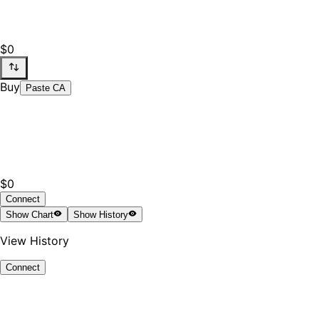
$0
Buy
Paste CA
$0
Connect
Show
Chart
Show
History
View History
Connect