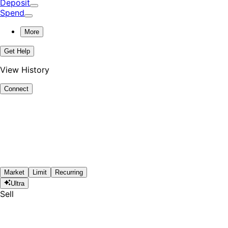
Deposit
Spend
More
Get Help
View History
Connect
Market
Limit
Recurring
Ultra
Sell