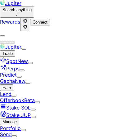
Jupiter
Search
anything
/
Rewards
Connect
Jupiter
Trade
Spot
New
Perps
Predict
Gacha
New
Earn
Lend
Offerbook
Beta
Stake SOL
Stake JUP
Manage
Portfolio
Send