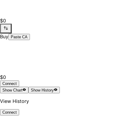
$0
Buy
Paste CA
$0
Connect
Show
Chart
Show
History
View History
Connect