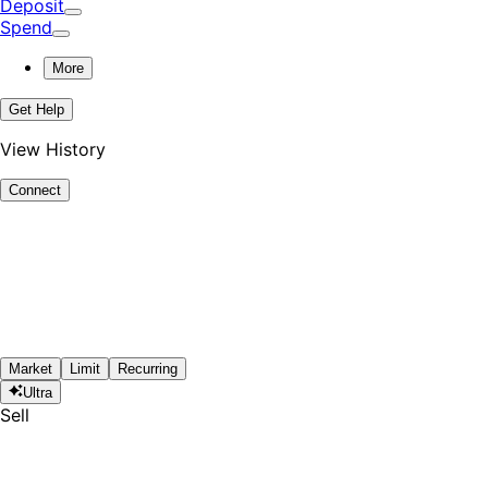
Deposit
Spend
More
Get Help
View History
Connect
Market
Limit
Recurring
Ultra
Sell