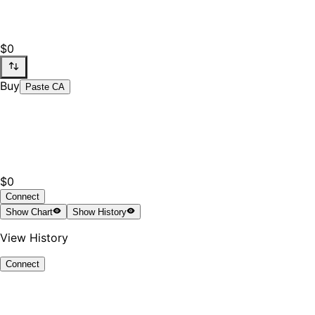
$0
Buy
Paste CA
$0
Connect
Show
Chart
Show
History
View History
Connect