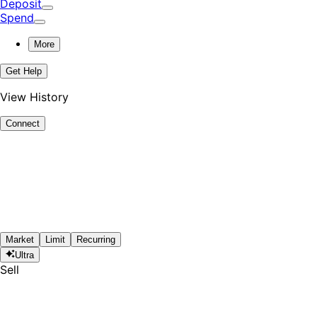
Deposit
Spend
More
Get Help
View History
Connect
Market
Limit
Recurring
Ultra
Sell