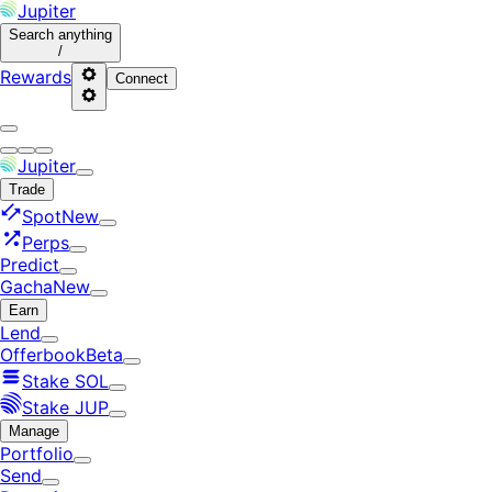
Jupiter
Search
anything
/
Rewards
Connect
Jupiter
Trade
Spot
New
Perps
Predict
Gacha
New
Earn
Lend
Offerbook
Beta
Stake SOL
Stake JUP
Manage
Portfolio
Send