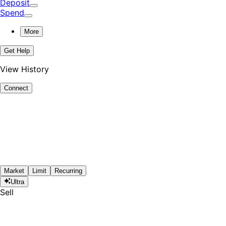
Deposit
Spend
More
Get Help
View History
Connect
Market
Limit
Recurring
Ultra
Sell