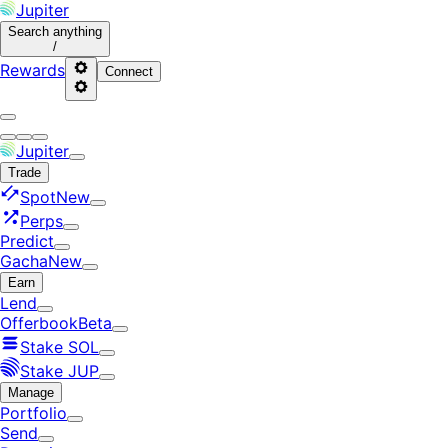
Jupiter
Search
anything
/
Rewards
Connect
Jupiter
Trade
Spot
New
Perps
Predict
Gacha
New
Earn
Lend
Offerbook
Beta
Stake SOL
Stake JUP
Manage
Portfolio
Send