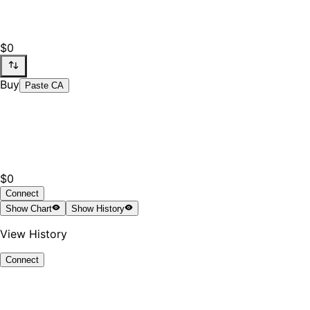
$0
Buy
Paste CA
$0
Connect
Show
Chart
Show
History
View History
Connect