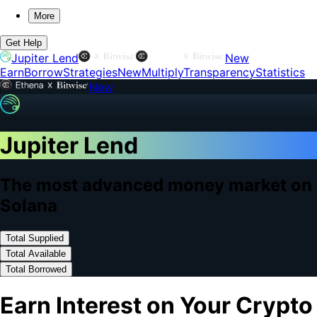
More
Get Help
Jupiter Lend
New
Earn
Borrow
Strategies
New
Multiply
Transparency
Statistics
New
Jupiter Lend
The most advanced money market on
Solana
Total Supplied
Total Available
Total Borrowed
Earn Interest on Your Crypto