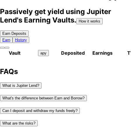
Passively get yield using Jupiter
Lend's Earning Vaults.
How it works
Earn Deposits
Earn
History
Vault
Deposited
Earnings
T
apy
FAQs
What is Jupiter Lend?
What's the difference between Earn and Borrow?
Can I deposit and withdraw my funds freely?
What are the risks?