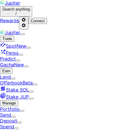
Jupiter
Search
anything
/
Rewards
Connect
Jupiter
Trade
Spot
New
Perps
Predict
Gacha
New
Earn
Lend
Offerbook
Beta
Stake SOL
Stake JUP
Manage
Portfolio
Send
Deposit
Spend