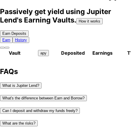
Passively get yield using Jupiter
Lend's Earning Vaults.
How it works
Earn Deposits
Earn
History
Vault
Deposited
Earnings
T
apy
FAQs
What is Jupiter Lend?
What's the difference between Earn and Borrow?
Can I deposit and withdraw my funds freely?
What are the risks?