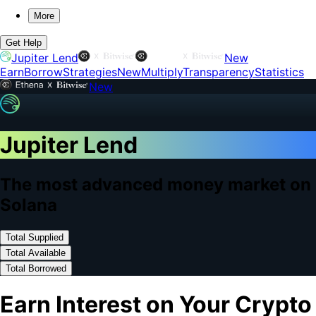
More
Get Help
Jupiter Lend
New
Earn
Borrow
Strategies
New
Multiply
Transparency
Statistics
New
Jupiter Lend
The most advanced money market on
Solana
Total Supplied
Total Available
Total Borrowed
Earn Interest on Your Crypto