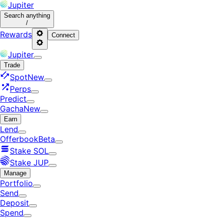
Jupiter
Search
anything
/
Rewards
Connect
Jupiter
Trade
Spot
New
Perps
Predict
Gacha
New
Earn
Lend
Offerbook
Beta
Stake SOL
Stake JUP
Manage
Portfolio
Send
Deposit
Spend