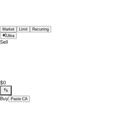
Market
Limit
Recurring
Ultra
Sell
$0
Buy
Paste CA