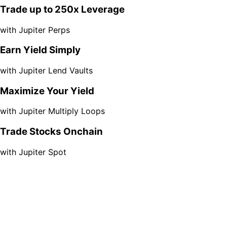
Trade up to 250x Leverage
with Jupiter Perps
Earn Yield Simply
with Jupiter Lend Vaults
Maximize Your Yield
with Jupiter Multiply Loops
Trade Stocks Onchain
with Jupiter Spot