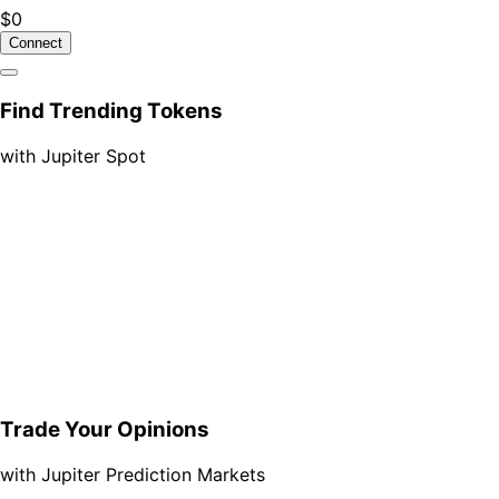
$0
Connect
Find Trending Tokens
with Jupiter Spot
Trade Your Opinions
with Jupiter Prediction Markets