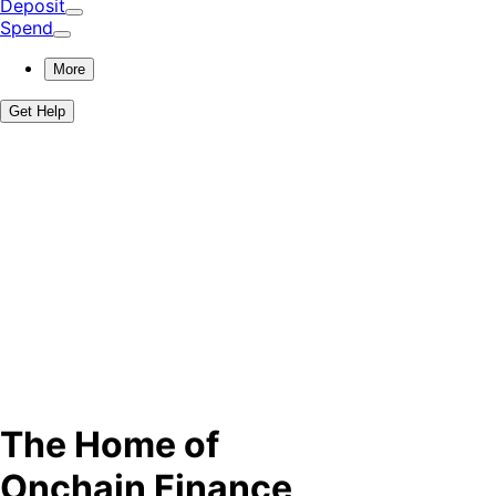
Deposit
Spend
More
Get Help
The Home of
Onchain Finance