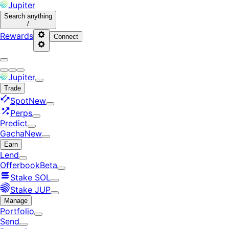
Jupiter
Search
anything
/
Rewards
Connect
Jupiter
Trade
Spot
New
Perps
Predict
Gacha
New
Earn
Lend
Offerbook
Beta
Stake SOL
Stake JUP
Manage
Portfolio
Send