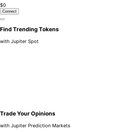
$0
Connect
Find Trending Tokens
with Jupiter Spot
Trade Your Opinions
with Jupiter Prediction Markets