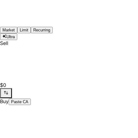
Market
Limit
Recurring
Ultra
Sell
$0
Buy
Paste CA