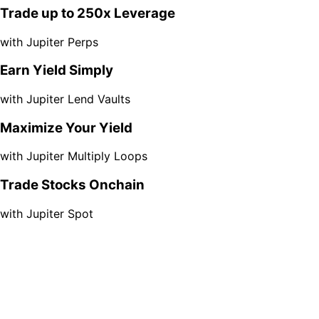
Trade up to 250x Leverage
with Jupiter Perps
Earn Yield Simply
with Jupiter Lend Vaults
Maximize Your Yield
with Jupiter Multiply Loops
Trade Stocks Onchain
with Jupiter Spot