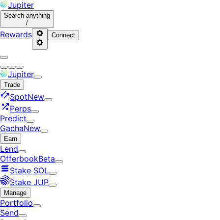
Jupiter
Search
anything
/
Rewards
Connect
Jupiter
Trade
Spot
New
Perps
Predict
Gacha
New
Earn
Lend
Offerbook
Beta
Stake SOL
Stake JUP
Manage
Portfolio
Send