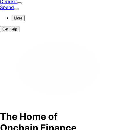
Deposit
Spend
More
Get Help
The Home of
Onchain Finance